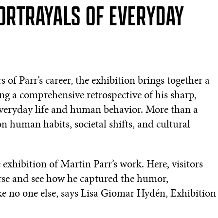
ORTRAYALS OF EVERYDAY
of Parr’s career, the exhibition brings together a
ring a comprehensive retrospective of his sharp,
 everyday life and human behavior. More than a
 on human habits, societal shifts, and cultural
exhibition of Martin Parr’s work. Here, visitors
erse and see how he captured the humor,
ike no one else, says Lisa Giomar Hydén, Exhibition