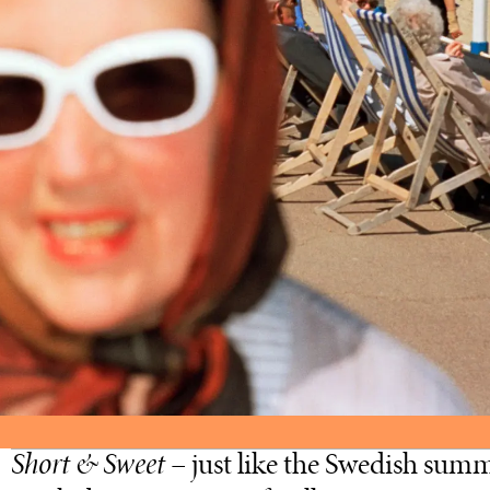
Short & Sweet
– just like the Swedish summ