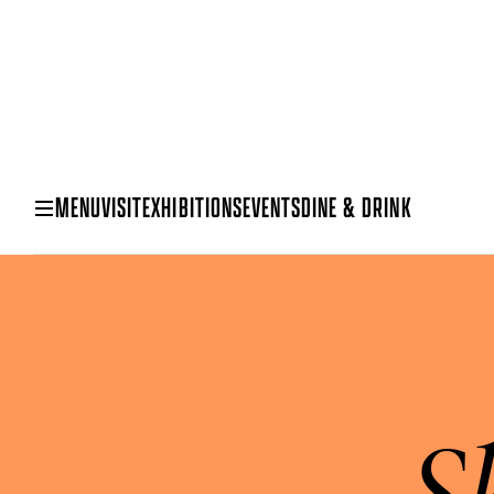
MENU
VISIT
EXHIBITIONS
EVENTS
DINE & DRINK