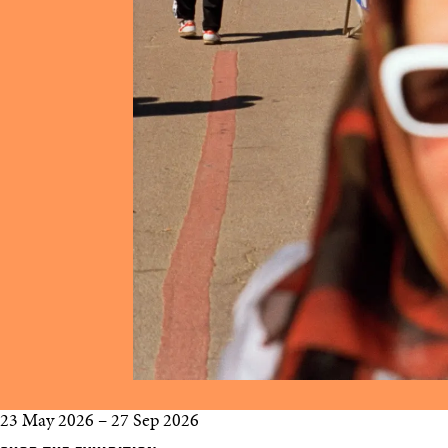
23 May 2026
–
27 Sep 2026