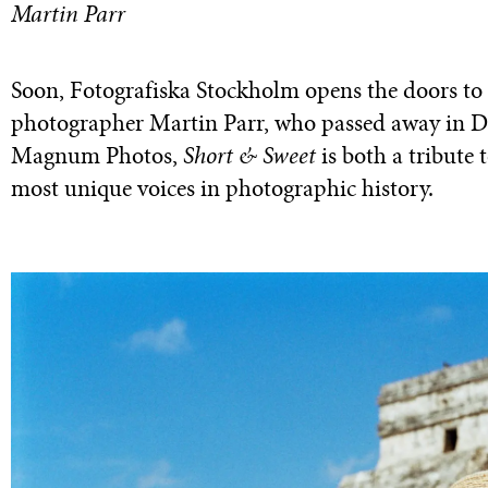
Martin Parr
Soon, Fotografiska Stockholm opens the doors to i
photographer Martin Parr, who passed away in D
Magnum Photos,
Short & Sweet
is both a tribute t
most unique voices in photographic history.