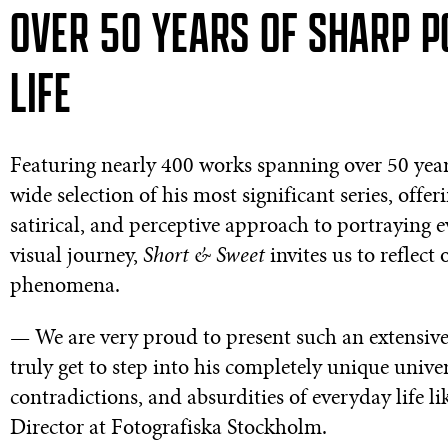
OVER 50 YEARS OF SHARP P
LIFE
Featuring nearly 400 works spanning over 50 years 
wide selection of his most significant series, offe
satirical, and perceptive approach to portraying
visual journey,
Short & Sweet
invites us to reflect
phenomena.
— We are very proud to present such an extensive 
truly get to step into his completely unique univ
contradictions, and absurdities of everyday life l
Director at Fotografiska Stockholm.