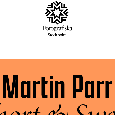
Martin Parr