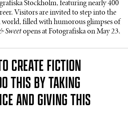
grafiska Stockholm, featuring nearly 400
r. Visitors are invited to step into the
l world, filled with humorous glimpses of
& Sweet
opens at Fotografiska on May 23.
TO CREATE FICTION
DO THIS BY TAKING
ICE AND GIVING THIS