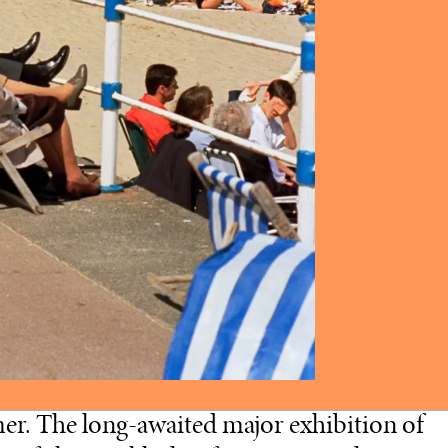
er. The long-awaited major exhibition of