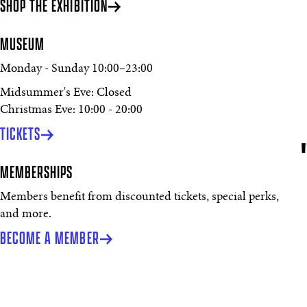
SHOP THE EXHIBITION
MUSEUM
Monday - Sunday
10:00
–
23:00
Midsummer's Eve: Closed
Christmas Eve: 10:00 - 20:00
TICKETS
MEMBERSHIPS
Members benefit from discounted tickets, special perks,
and more.
BECOME A MEMBER