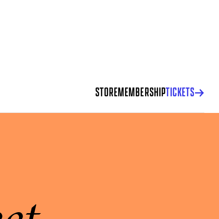
STORE
MEMBERSHIP
TICKETS