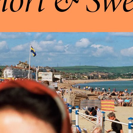
hort & Swe