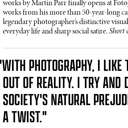
works by Martin Parr finally opens at Foto
works from his more than 50-year-long caree
legendary photographer’s distinctive visua
everyday life and sharp social satire.
Short 
"WITH PHOTOGRAPHY, I LIKE 
OUT OF REALITY. I TRY AND 
SOCIETY'S NATURAL PREJUD
A TWIST."