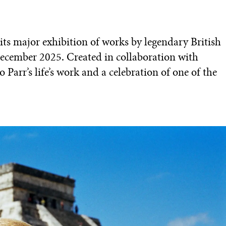
ts major exhibition of works by legendary British
ecember 2025. Created in collaboration with
o Parr’s life’s work and a celebration of one of the