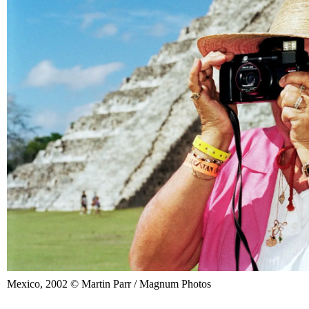
Mexico, 2002 © Martin Parr / Magnum Photos