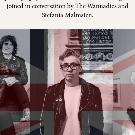
joined in conversation by The Wannadies and
Stefania Malmsten.