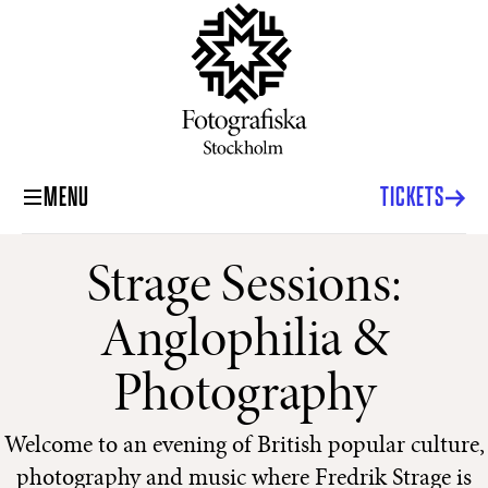
MENU
TICKETS
Strage Sessions:
Anglophilia &
Photography
Welcome to an evening of British popular culture,
photography and music where Fredrik Strage is