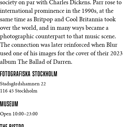
society on par with Charles Dickens. Parr rose to
international prominence in the 1990s, at the
same time as Britpop and Cool Britannia took
over the world, and in many ways became a
photographic counterpart to that music scene.
The connection was later reinforced when Blur
used one of his images for the cover of their 2023
album The Ballad of Darren.
FOTOGRAFISKA
STOCKHOLM
Stadsgårdshamnen 22
116 45 Stockholm
MUSEUM
Open 10:00–23:00