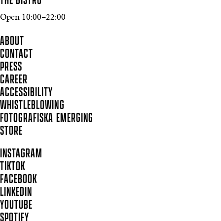
THE BISTRO
Open 10:00–22:00
ABOUT
CONTACT
PRESS
CAREER
ACCESSIBILITY
WHISTLEBLOWING
FOTOGRAFISKA EMERGING
STORE
INSTAGRAM
TIKTOK
FACEBOOK
LINKEDIN
YOUTUBE
SPOTIFY