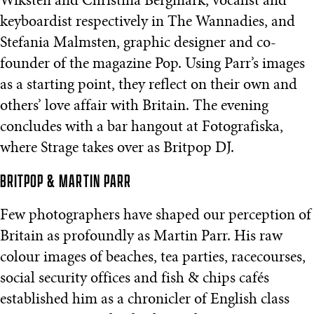
Wiksten and Christina Bergmark, vocalist and
keyboardist respectively in The Wannadies, and
Stefania Malmsten, graphic designer and co-
founder of the magazine Pop. Using Parr’s images
as a starting point, they reflect on their own and
others’ love affair with Britain. The evening
concludes with a bar hangout at Fotografiska,
where Strage takes over as Britpop DJ.
BRITPOP & MARTIN PARR
Few photographers have shaped our perception of
Britain as profoundly as Martin Parr. His raw
colour images of beaches, tea parties, racecourses,
social security offices and fish & chips cafés
established him as a chronicler of English class