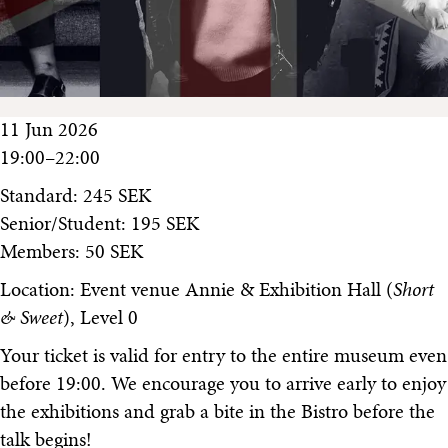
11 Jun 2026
19:00–22:00
Standard: 245 SEK
Senior/Student: 195 SEK
Members: 50 SEK
Location: Event venue Annie & Exhibition Hall (
Short
& Sweet
), Level 0
Your ticket is valid for entry to the entire museum even
before 19:00. We encourage you to arrive early to enjoy
the exhibitions and grab a bite in the Bistro before the
talk begins!