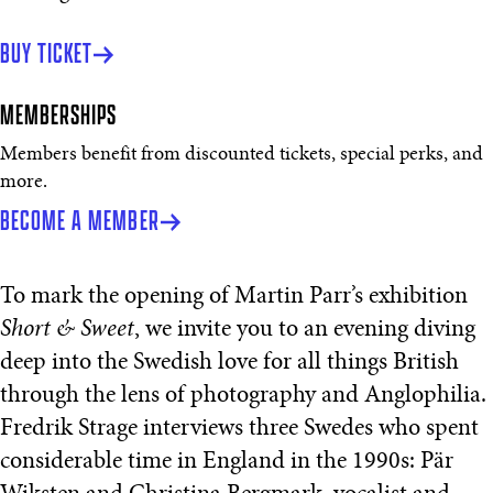
BUY TICKET
MEMBERSHIPS
Members benefit from discounted tickets, special perks, and
more.
BECOME A MEMBER
To mark the opening of Martin Parr’s exhibition
Short & Sweet
, we invite you to an evening diving
deep into the Swedish love for all things British
through the lens of photography and Anglophilia.
Fredrik Strage interviews three Swedes who spent
considerable time in England in the 1990s: Pär