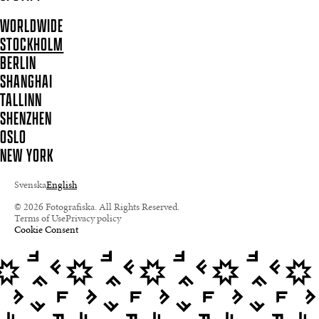
WORLDWIDE
STOCKHOLM
BERLIN
SHANGHAI
TALLINN
SHENZHEN
OSLO
NEW YORK
Svenska
English
© 2026 Fotografiska. All Rights Reserved.
Terms of Use
Privacy policy
Cookie Consent