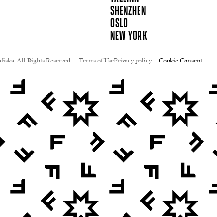
SHENZHEN
OSLO
NEW YORK
fiska. All Rights Reserved.
Terms of Use
Privacy policy
Cookie Consent