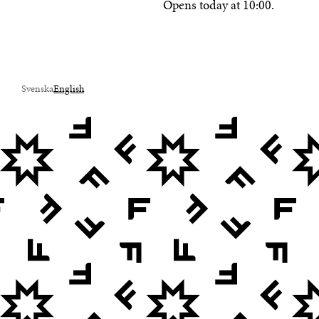
Opens today at 10:00.
Svenska
English