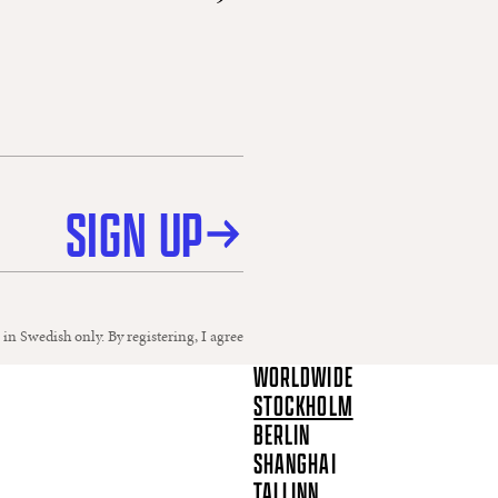
SIGN UP
 in Swedish only. By registering, I agree
WORLDWIDE
STOCKHOLM
BERLIN
SHANGHAI
TALLINN