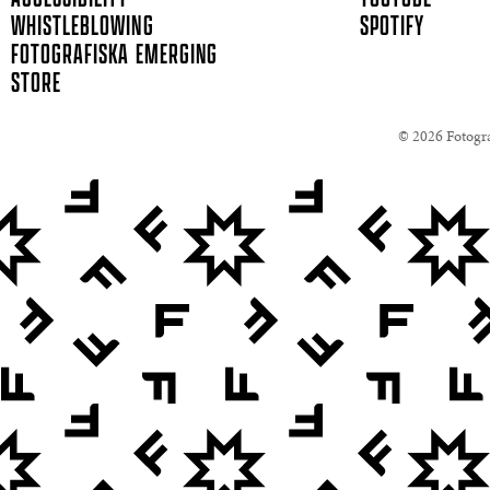
WHISTLEBLOWING
SPOTIFY
FOTOGRAFISKA EMERGING
STORE
© 2026 Fotogra