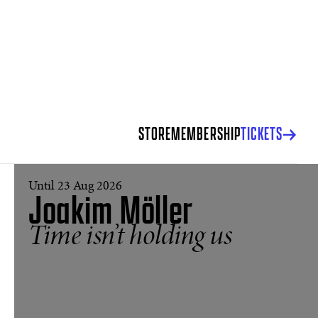
STORE
MEMBERSHIP
TICKETS
Until 23 Aug 2026
Joakim Möller
Time isn’t holding us