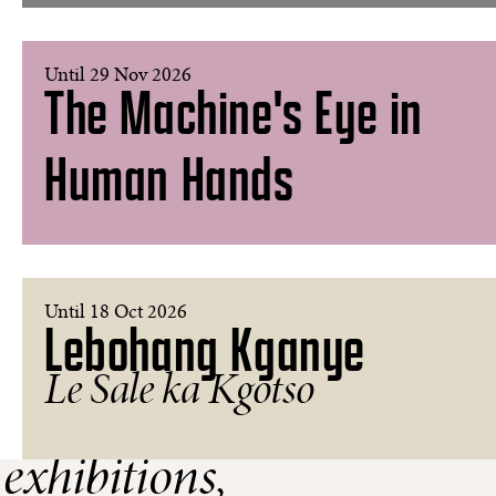
Until 29 Nov 2026
The Machine's Eye in
Human Hands
Until 18 Oct 2026
Lebohang Kganye
Le Sale ka Kgotso
 exhibitions,