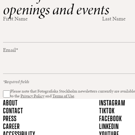
openings and events
First Name
Last Name
Email
*
*Required fields
Please note that Fotografiska Stockholm newsletters currently are available
to the
Privacy Policy
and
Terms of Use
.
ABOUT
INSTAGRAM
CONTACT
TIKTOK
PRESS
FACEBOOK
CAREER
LINKEDIN
ACCESSIBILITY
YOUTUBE