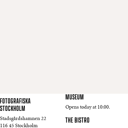
MUSEUM
FOTOGRAFISKA
STOCKHOLM
Opens today at 10:00.
THE BISTRO
Stadsgårdshamnen 22
116 45 Stockholm