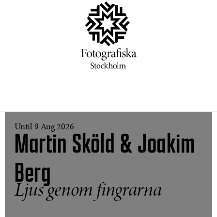
Until 9 Aug 2026
Martin Sköld & Joakim
Berg
Ljus genom fingrarna