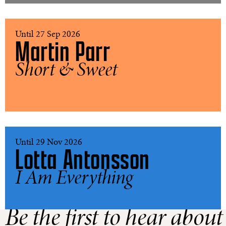
Until 27 Sep 2026
Martin Parr
Short & Sweet
Until 29 Nov 2026
Lotta Antonsson
I Am Everything
Be the first to hear about