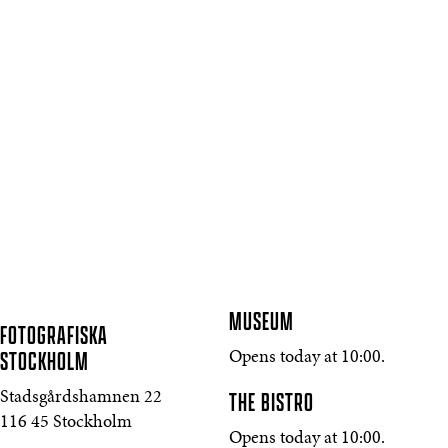
MUSEUM
FOTOGRAFISKA
STOCKHOLM
Opens today at 10:00.
THE BISTRO
Stadsgårdshamnen 22
116 45 Stockholm
Opens today at 10:00.