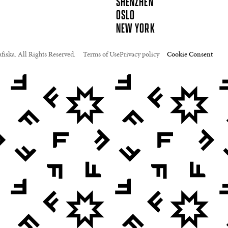
SHENZHEN
OSLO
NEW YORK
fiska. All Rights Reserved.
Terms of Use
Privacy policy
Cookie Consent