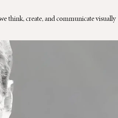
we think, create, and communicate visually