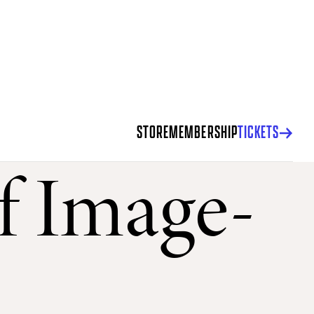
STORE
MEMBERSHIP
TICKETS
of Image-