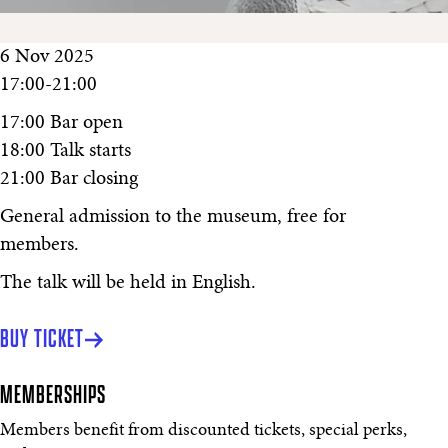
6 Nov 2025
17:00-21:00
17:00 Bar open
18:00 Talk starts
21:00 Bar closing
General admission to the museum, free for
members.
The talk will be held in English.
BUY TICKET
MEMBERSHIPS
Members benefit from discounted tickets, special perks,