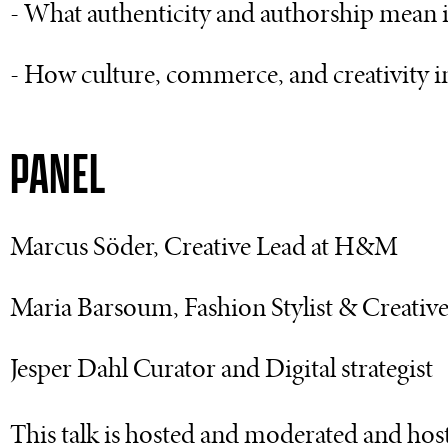
- What authenticity and authorship mean 
- How culture, commerce, and creativity in
PANEL
Marcus Söder, Creative Lead at H&M
Maria Barsoum, Fashion Stylist & Creativ
Jesper Dahl Curator and Digital strategist
This talk is hosted and moderated and ho