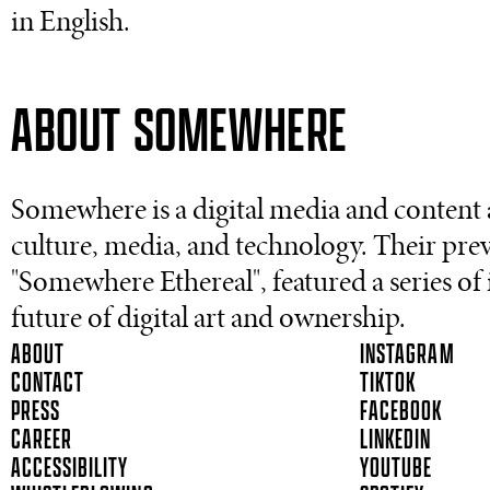
in English.
ABOUT SOMEWHERE
Somewhere is a digital media and content 
culture, media, and technology. Their pre
"Somewhere Ethereal", featured a series of
future of digital art and ownership.
ABOUT
INSTAGRAM
CONTACT
TIKTOK
PRESS
FACEBOOK
CAREER
LINKEDIN
ACCESSIBILITY
YOUTUBE