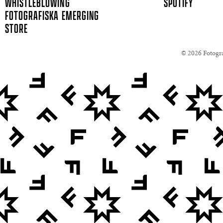
WHISTLEBLOWING
SPOTIFY
FOTOGRAFISKA EMERGING
STORE
© 2026 Fotogra