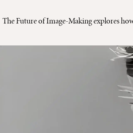
The Future of Image-Making explores how t