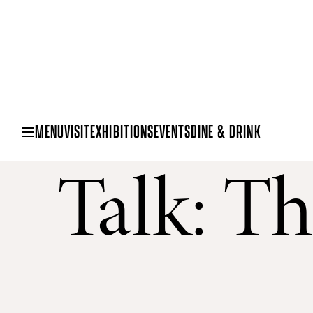
MENU
VISIT
EXHIBITIONS
EVENTS
DINE & DRINK
Talk: Th