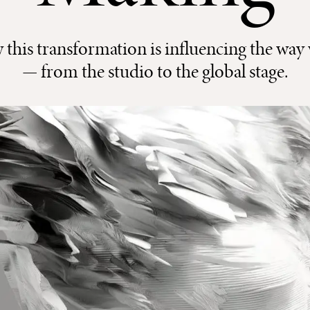
his transformation is influencing the way 
— from the studio to the global stage.