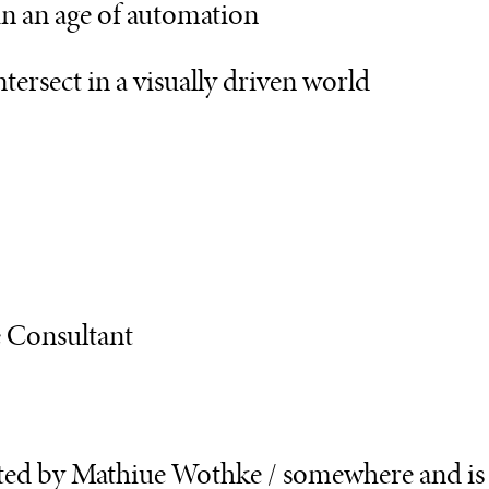
in an age of automation
tersect in a visually driven world
e Consultant
sted by Mathiue Wothke / somewhere and is