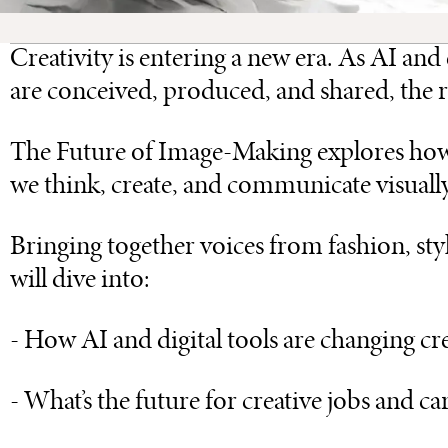
Creativity is entering a new era. As AI a
are conceived, produced, and shared, the rol
The Future of Image-Making explores how 
we think, create, and communicate visually 
Bringing together voices from fashion, styl
will dive into:
- How AI and digital tools are changing c
- What’s the future for creative jobs and ca