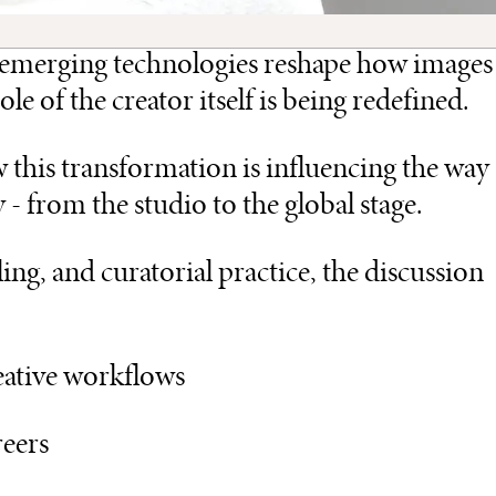
nd emerging technologies reshape how images
e of the creator itself is being redefined.
this transformation is influencing the way
- from the studio to the global stage.
ing, and curatorial practice, the discussion
reative workflows
reers