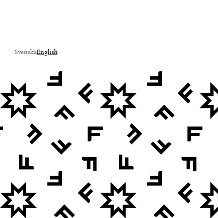
Svenska
English