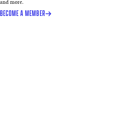
and more.
BECOME A MEMBER