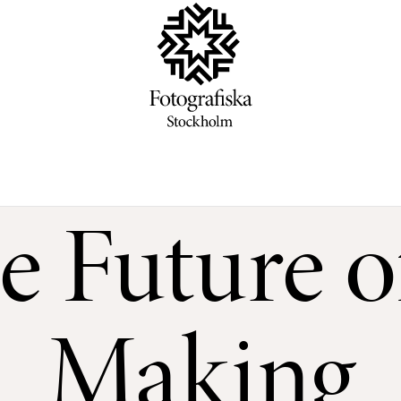
e Future 
Making