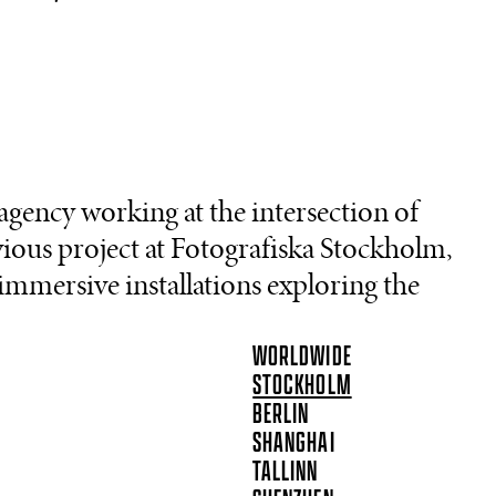
agency working at the intersection of
vious project at Fotografiska Stockholm,
 immersive installations exploring the
WORLDWIDE
STOCKHOLM
BERLIN
SHANGHAI
TALLINN