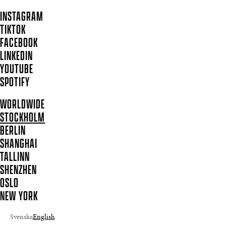
INSTAGRAM
TIKTOK
FACEBOOK
LINKEDIN
YOUTUBE
SPOTIFY
WORLDWIDE
STOCKHOLM
BERLIN
SHANGHAI
TALLINN
SHENZHEN
OSLO
NEW YORK
Svenska
English