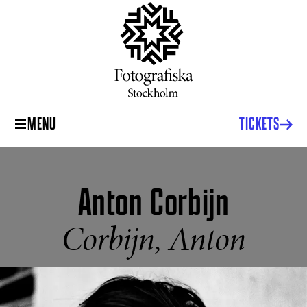
MENU
TICKETS
Anton Corbijn
Corbijn, Anton