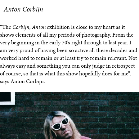
- Anton Corbijn
“The
Corbijn, Anton
exhibition is close to my heart as it
shows elements of all my periods of photography. From the
very beginning in the early 70’s right through to last year.​ I
am very proud of having been so active all these decades and
worked hard to remain or at least try to remain relevant. Not
always easy and something you can only judge in retrospect
of course, so that is what this show hopefully does for me”,
says Anton Corbijn.