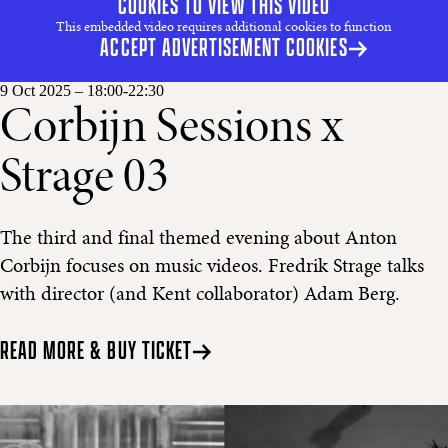
COOKIES TO VIEW THIS VIDEO
This embedded video requires additional cookies to function
ACCEPT ADVERTISEMENT COOKIES
9 Oct 2025
– 18:00-22:30
Corbijn Sessions x
Strage 03
The third and final themed evening about Anton
Corbijn focuses on music videos. Fredrik Strage talks
with director (and Kent collaborator) Adam Berg.
READ MORE & BUY TICKET