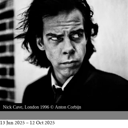
Nick Cave, London 1996 © Anton Corbijn
13 Jun 2025
–
12 Oct 2025