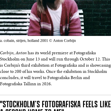
a. cobain, strijen, holland 2001 © Anton Corbijn
Corbijn, Anton
has its world premiere at Fotografiska
Stockholm on June 13 and will run through October 12. This
is Corbijn’s third exhibition at Fotografiska and is showcasing
close to 200 of his works. Once the exhibition in Stockholm
concludes, it will travel to Fotografiska Berlin and
Fotografiska Tallinn in 2026.
"STOCKHOLM’S FOTOGRAFISKA FEELS LIKE