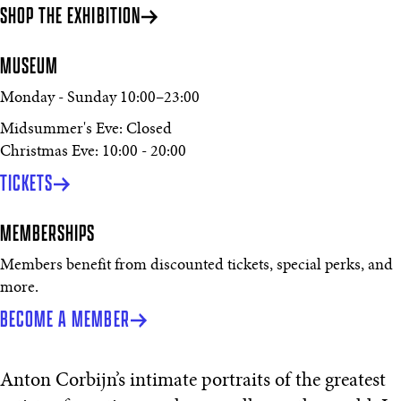
SHOP THE EXHIBITION
MUSEUM
Monday - Sunday
10:00
–
23:00
Midsummer's Eve: Closed
Christmas Eve: 10:00 - 20:00
TICKETS
MEMBERSHIPS
Members benefit from discounted tickets, special perks, and
more.
BECOME A MEMBER
Anton Corbijn’s intimate portraits of the greatest