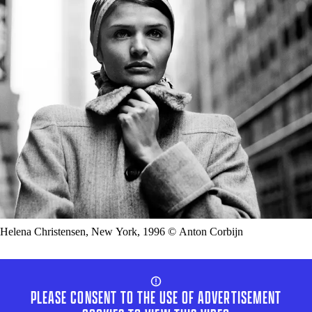
Helena Christensen, New York, 1996 © Anton Corbijn
PLEASE CONSENT TO THE USE OF ADVERTISEMENT