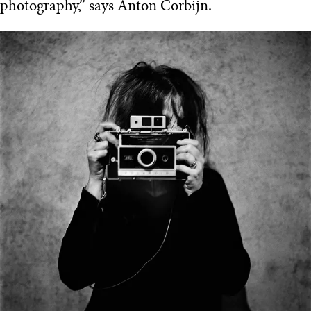
photography,” says Anton Corbijn.