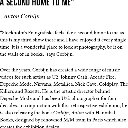
A SECOND HOME TO ME"
- Anton Corbijn
“Stockholm’s Fotografiska feels like a second home to me as
this is my third show there and I have enjoyed it every single
time. It is a wonderful place to look at photography, be it on
the walls or in books,” says Corbijn.
Over the years, Corbijn has created a wide range of music
videos for such artists as U2, Johnny Cash, Arcade Fire,
Depeche Mode, Nirvana, Metallica, Nick Cave, Coldplay, The
Killers and Roxette. He is the artistic director behind
Depeche Mode and has been U2’s photographer for four
decades. In conjunction with this retrospective exhibition, he
is also releasing the book
Corbijn, Anton
with Hannibal
Books, designed by renowned M/M team in Paris which also
creates the exhibition design.