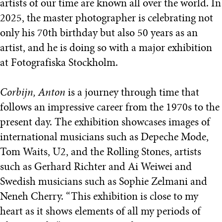
artists of our time are known all over the world. In
2025, the master photographer is celebrating not
only his 70th birthday but also 50 years as an
artist, and he is doing so with a major exhibition
at Fotografiska Stockholm.
Corbijn, Anton
is a journey through time that
follows an impressive career from the 1970s to the
present day. The exhibition showcases images of
international musicians such as Depeche Mode,
Tom Waits, U2, and the Rolling Stones, artists
such as Gerhard Richter and Ai Weiwei and
Swedish musicians such as Sophie Zelmani and
Neneh Cherry. “This exhibition is close to my
heart as it shows elements of all my periods of