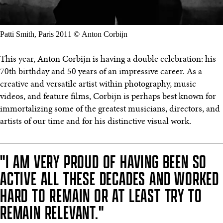
Patti Smith, Paris 2011 © Anton Corbijn
This year, Anton Corbijn is having a double celebration: his
70th birthday and 50 years of an impressive career. As a
creative and versatile artist within photography, music
videos, and feature films, Corbijn is perhaps best known for
immortalizing some of the greatest musicians, directors, and
artists of our time and for his distinctive visual work.
"I AM VERY PROUD OF HAVING BEEN SO
ACTIVE ALL THESE DECADES AND WORKED
HARD TO REMAIN OR AT LEAST TRY TO
REMAIN RELEVANT."