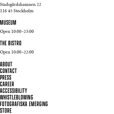
Stadsgårdshamnen 22
116 45 Stockholm
MUSEUM
Open 10:00–23:00
THE BISTRO
Open 10:00–22:00
ABOUT
CONTACT
PRESS
CAREER
ACCESSIBILITY
WHISTLEBLOWING
FOTOGRAFISKA EMERGING
STORE