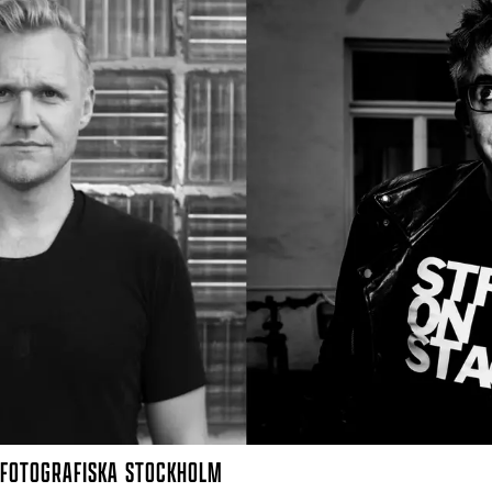
FOTOGRAFISKA
STOCKHOLM