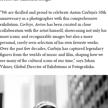
“We are thrilled and proud to celebrate Anton Corbijn’s 50th
anniversary as a photographer with this comprehensive
exhibition.
Corbijn, Anton
has been curated in close
collaboration with the artist himself, showcasing not only his
most iconic and recognizable images but also a more
personal, rarely seen selection of his own favorite works.
Over the past five decades, Corbijn has captured legendary
figures from the worlds of music and film, shaping how we
see many of the cultural icons of our time,” says Johan
Vikner, Global Director of Exhibitions at Fotografiska.