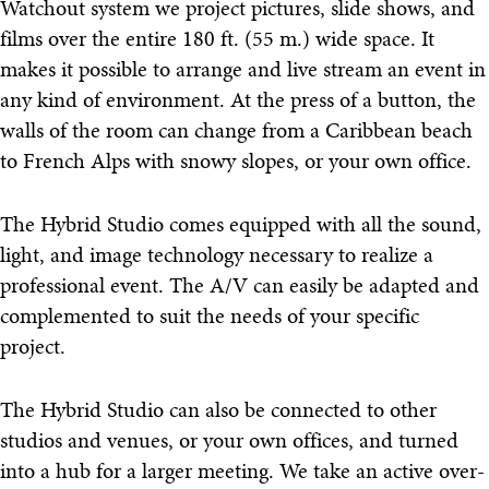
Watchout system we project pictures, slide shows, and
films over the entire 180 ft. (55 m.) wide space. It
makes it possible to arrange and live stream an event in
any kind of environment. At the press of a button, the
walls of the room can change from a Caribbean beach
to French Alps with snowy slopes, or your own office.
The Hybrid Studio comes equipped with all the sound,
light, and image technology necessary to realize a
professional event. The A/V can easily be adapted and
complemented to suit the needs of your specific
project.
The Hybrid Studio can also be connected to other
studios and venues, or your own offices, and turned
into a hub for a larger meeting. We take an active over-