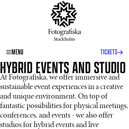
MENU
TICKETS
HYBRID EVENTS AND STUDIO
At Fotografiska, we offer immersive and
sustainable event experiences in a creative
and unique environment. On top of
fantastic possibilities for physical meetings,
conferences, and events - we also offer
studios for hybrid events and live