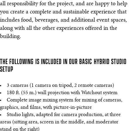
all responsibility for the project, and are happy to help
you create a complete and sustainable experience that
includes food, beverages, and additional event spaces,
along with all the other experiences offered in the
building.
THE FOLLOWING IS INCLUDED IN OUR BASIC HYBRID STUDIO
SETUP
3 cameras (1 camera on tripod, 2 remote cameras)
180 ft. (55 m.) wall projection with Watchout system
Complete image mixing system for mixing of cameras,
graphics, and films, with picture-in-picture
Studio lights, adapted for camera production, at three
areas (sitting area, screen in the middle, and moderator
stand on the right)