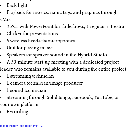
Back light
Playback for movies, name tags, and graphics through
vMix
2 PCs with PowerPoint for slideshows, 1 regular + 1 extra
Clicker for presentations
6 wireless headsets/microphones
Unit for playing music
Speakers for speaker sound in the Hybrid Studio
A 30-minute start-up meeting with a dedicated project
leader who remains available to you during the entire project
1 streaming technician
1 camera technician/image producer
1 sound technician
Streaming through SolidTango, Facebook, YouTube, or
your own platform
Recording