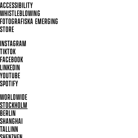
ACCESSIBILITY
WHISTLEBLOWING
FOTOGRAFISKA EMERGING
STORE
INSTAGRAM
TIKTOK
FACEBOOK
LINKEDIN
YOUTUBE
SPOTIFY
WORLDWIDE
STOCKHOLM
BERLIN
SHANGHAI
TALLINN
SHENZHEN