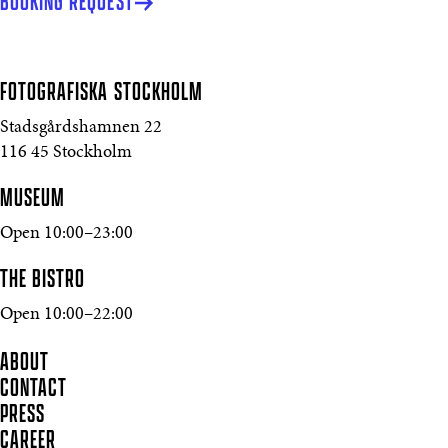
BOOKING REQUEST
FOTOGRAFISKA
STOCKHOLM
Stadsgårdshamnen 22
116 45 Stockholm
MUSEUM
Open 10:00–23:00
THE BISTRO
Open 10:00–22:00
ABOUT
CONTACT
PRESS
CAREER