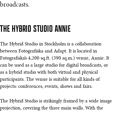
broadcasts.
THE HYBRID STUDIO ANNIE
The Hybrid Studio in Stockholm is a collaboration
between Fotografiska and Adapt. It is located in
Fotografiska’s 4,200 sq.ft. (390 sq.m.) venue, Annie. It
can be used as a large studio for digital broadcasts, or
as a hybrid studio with both virtual and physical
participants. The venue is suitable for all kinds of
projects: conferences, events, shows and fairs.
The Hybrid Studio is strikingly framed by a wide image
projection, covering the three main walls. With the