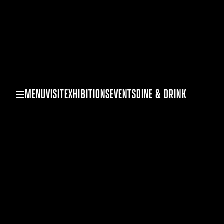
MENU
VISIT
EXHIBITIONS
EVENTS
DINE & DRINK