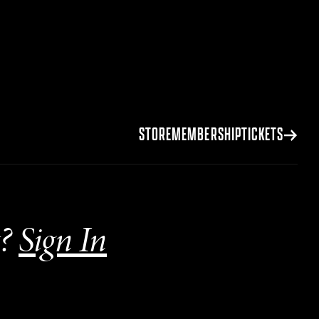
STORE
MEMBERSHIP
TICKETS
?
Sign In