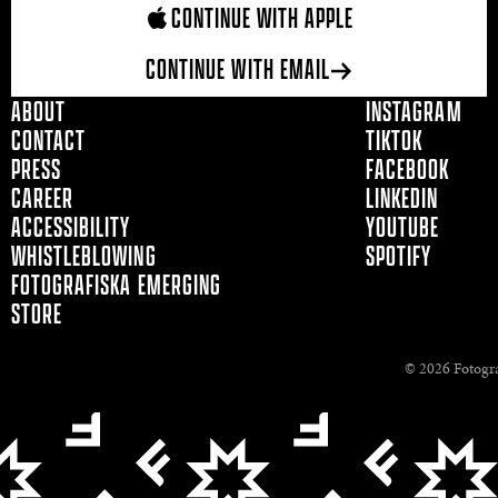
CONTINUE WITH APPLE
CONTINUE WITH EMAIL
ABOUT
INSTAGRAM
CONTACT
TIKTOK
PRESS
FACEBOOK
CAREER
LINKEDIN
ACCESSIBILITY
YOUTUBE
WHISTLEBLOWING
SPOTIFY
FOTOGRAFISKA EMERGING
STORE
© 2026 Fotogra