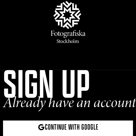
SIGN UP
Already have an account
CONTINUE WITH GOOGLE