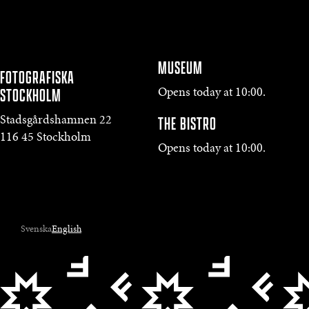
MUSEUM
FOTOGRAFISKA
STOCKHOLM
Opens today at 10:00.
THE BISTRO
Stadsgårdshamnen 22
116 45 Stockholm
Opens today at 10:00.
Svenska
English