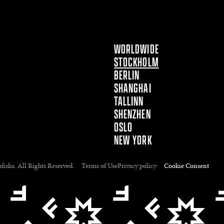
WORLDWIDE
STOCKHOLM
BERLIN
SHANGHAI
TALLINN
SHENZHEN
OSLO
NEW YORK
fiska. All Rights Reserved.
Terms of Use
Privacy policy
Cookie Consent