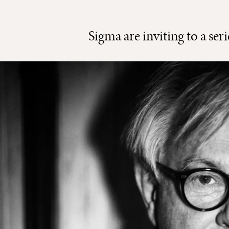
Sigma are inviting to a ser