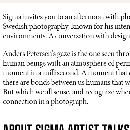
Sigma invites you to an afternoon with p
Swedish photography, known for his intens
environments. A conversation with designe
Anders Petersen's gaze is the one seen thr
human beings with an atmosphere of permi
moment in a millisecond. A moment that co
there are bonds between us humans that we 
But which we all sense, and recognize wh
connection in a photograph.