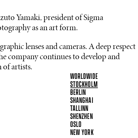
uto Yamaki, president of Sigma
tography as an art form.
graphic lenses and cameras. A deep respect
s the company continues to develop and
of artists.
WORLDWIDE
STOCKHOLM
BERLIN
SHANGHAI
TALLINN
SHENZHEN
OSLO
NEW YORK