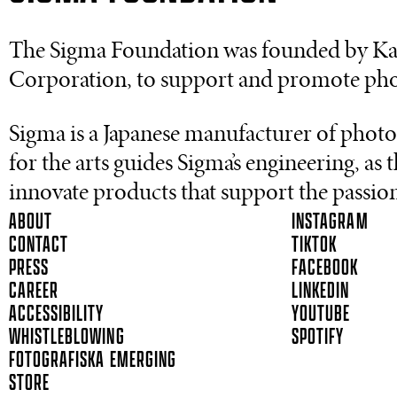
The Sigma Foundation was founded by Kaz
Corporation, to support and promote pho
Sigma is a Japanese manufacturer of photo
for the arts guides Sigma’s engineering, a
innovate products that support the passion 
ABOUT
INSTAGRAM
CONTACT
TIKTOK
PRESS
FACEBOOK
CAREER
LINKEDIN
ACCESSIBILITY
YOUTUBE
WHISTLEBLOWING
SPOTIFY
FOTOGRAFISKA EMERGING
STORE