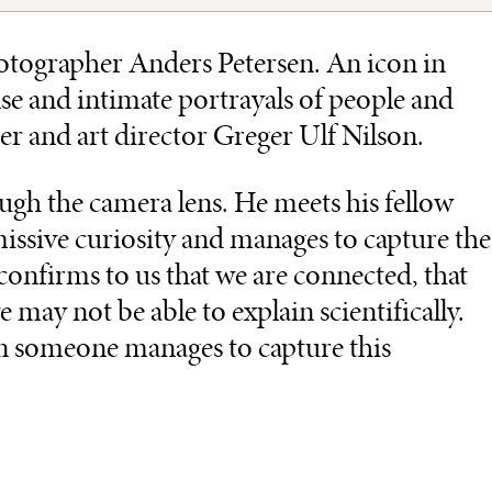
hotographer Anders Petersen. An icon in
e and intimate portrayals of people and
r and art director Greger Ulf Nilson.
ough the camera lens. He meets his fellow
ssive curiosity and manages to capture the
nfirms to us that we are connected, that
may not be able to explain scientifically.
en someone manages to capture this