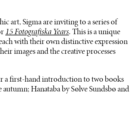
c art, Sigma are inviting to a series of
or
15 Fotografiska Years
. This is a unique
ach with their own distinctive expression
 their images and the creative processes
or a first-hand introduction to two books
e autumn; Hanataba by Sølve Sundsbø and