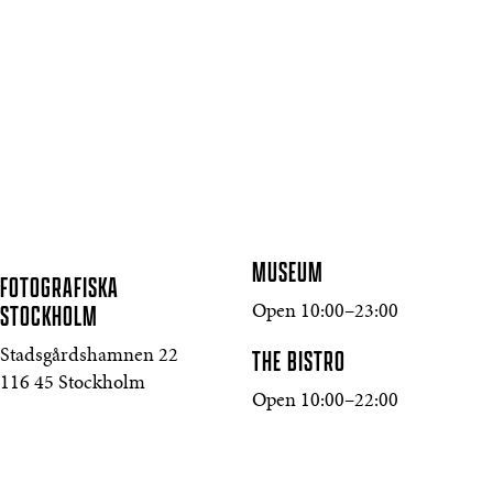
MUSEUM
FOTOGRAFISKA
STOCKHOLM
Open 10:00–23:00
THE BISTRO
Stadsgårdshamnen 22
116 45 Stockholm
Open 10:00–22:00