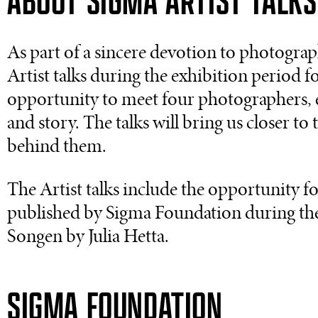
ABOUT SIGMA ARTIST TALKS
As part of a sincere devotion to photographi
Artist talks during the exhibition period f
opportunity to meet four photographers, e
and story. The talks will bring us closer to
behind them.
The Artist talks include the opportunity f
published by Sigma Foundation during th
Songen by Julia Hetta.
SIGMA FOUNDATION