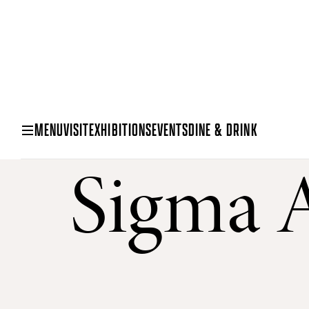
MENU
VISIT
EXHIBITIONS
EVENTS
DINE & DRINK
Sigma A