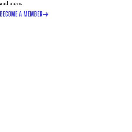
and more.
BECOME A MEMBER