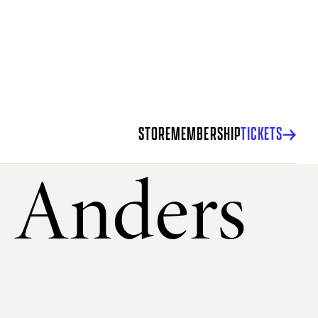
STORE
MEMBERSHIP
TICKETS
: Anders