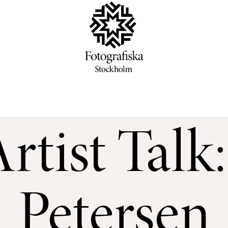
rtist Talk
Petersen