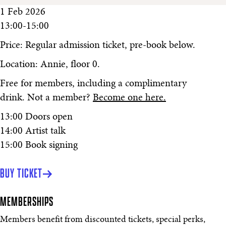
1 Feb 2026
13:00-15:00
Price: Regular admission ticket, pre-book below.
Location: Annie, floor 0.
Free for members, including a complimentary
drink. Not a member?
Become one here.
13:00 Doors open
14:00 Artist talk
15:00 Book signing
BUY TICKET
MEMBERSHIPS
Members benefit from discounted tickets, special perks,