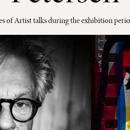
ies of Artist talks during the exhibition peri