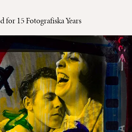
od for 15 Fotografiska Years