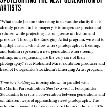
ARTISTS
“What made Joakim interesting to us was the clarity that is
already present in his imagery. His images are precise and
reduced while projecting a strong sense of rhythm and
presence. Through the Emerging Artist program, we want to
highlight artists who show where photography is heading,
and Joakim represents a new generation where seeing,
editing, and sequencing are the very core of their
photography,” says Mohamed Mire, exhibition producer and
head of Fotografiska Stockholm’s Emerging Artist program.
Time isn’t holding us
is being shown in parallel with
theMartin Parr exhibition
Short & Sweet
at Fotografiska
Stockholm to create a conversation between generations and
on different ways of approaching street photography. The
exhibition opens at Fotografiska Stockholm on June 5, 2026.