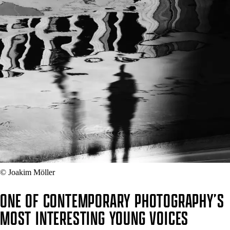
© Joakim Möller
ONE OF CONTEMPORARY PHOTOGRAPHY’S
MOST INTERESTING YOUNG VOICES