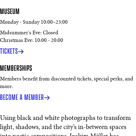
MUSEUM
Monday - Sunday
10:00
–
23:00
Midsummer's Eve: Closed
Christmas Eve: 10:00 - 20:00
TICKETS
MEMBERSHIPS
Members benefit from discounted tickets, special perks, and
more.
BECOME A MEMBER
Using black and white photographs to transform
light, shadows, and the city’s in-between spaces