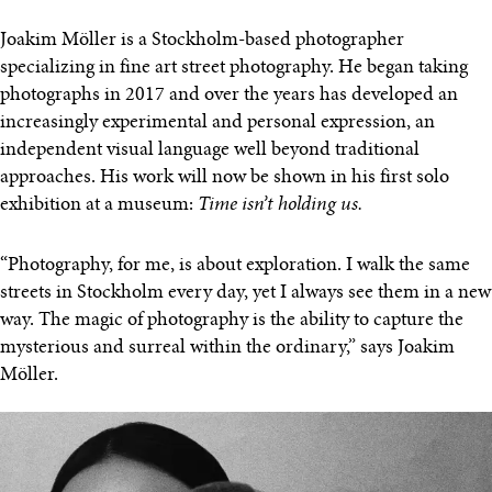
Joakim Möller is a Stockholm-based photographer
specializing in fine art street photography. He began taking
photographs in 2017 and over the years has developed an
increasingly experimental and personal expression, an
independent visual language well beyond traditional
approaches. His work will now be shown in his first solo
exhibition at a museum:
Time isn’t holding us.
“Photography, for me, is about exploration. I walk the same
streets in Stockholm every day, yet I always see them in a new
way. The magic of photography is the ability to capture the
mysterious and surreal within the ordinary,” says Joakim
Möller.