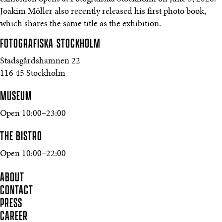
Joakim Möller also recently released his first photo book,
which shares the same title as the exhibition.
FOTOGRAFISKA
STOCKHOLM
Stadsgårdshamnen 22
116 45 Stockholm
MUSEUM
Open 10:00–23:00
THE BISTRO
Open 10:00–22:00
ABOUT
CONTACT
PRESS
CAREER