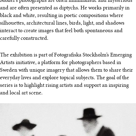
Möller’s photographs are often minimalistic and mysterious
and are often presented as diptychs. He works primarily in
black and white, resulting in poetic compositions where
silhouettes, architectural lines, birds, light, and shadows
interact to create images that feel both spontaneous and
carefully constructed.
The exhibition is part of Fotografiska Stockholm’s Emerging
Artists initiative, a platform for photographers based in
Sweden with unique imagery that allows them to share their
everyday lives and explore topical subjects. The goal of the
series is to highlight rising artists and support an inspiring
and local art scene.