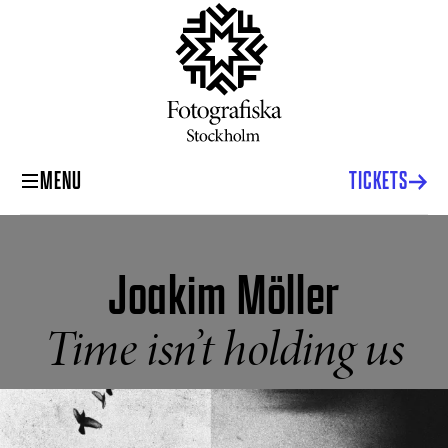
MENU
TICKETS
Joakim Möller
Time isn’t holding us