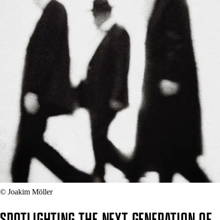
© Joakim Möller
SPOTLIGHTING THE NEXT GENERATION OF