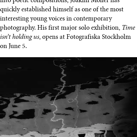
into poetic compositions, Joakim Möller has
quickly established himself as one of the most
interesting young voices in contemporary
photography. His first major solo exhibition,
Time
isn’t holding us
, opens at Fotografiska Stockholm
on June 5.