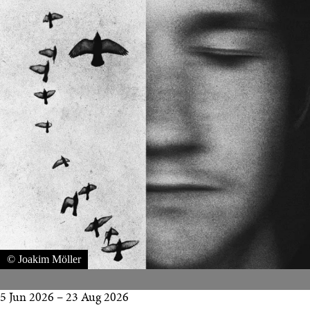
© Joakim Möller
5 Jun 2026
–
23 Aug 2026