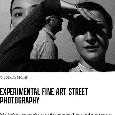
© Joakim Möller
EXPERIMENTAL FINE ART STREET
PHOTOGRAPHY