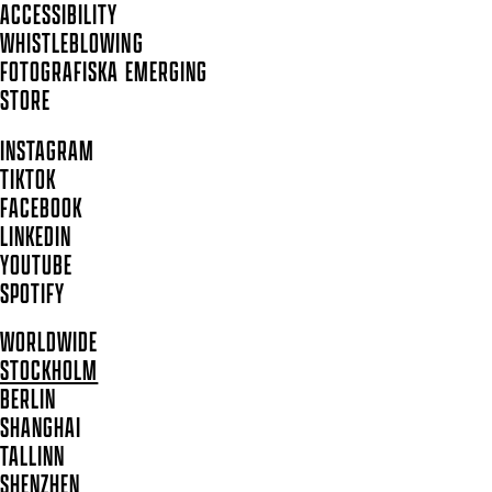
ACCESSIBILITY
WHISTLEBLOWING
FOTOGRAFISKA EMERGING
STORE
INSTAGRAM
TIKTOK
FACEBOOK
LINKEDIN
YOUTUBE
SPOTIFY
WORLDWIDE
STOCKHOLM
BERLIN
SHANGHAI
TALLINN
SHENZHEN